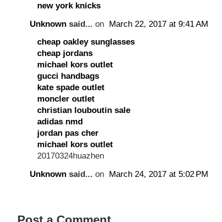
new york knicks
Unknown
said...
on
March 22, 2017 at 9:41 AM
cheap oakley sunglasses
cheap jordans
michael kors outlet
gucci handbags
kate spade outlet
moncler outlet
christian louboutin sale
adidas nmd
jordan pas cher
michael kors outlet
20170324huazhen
Unknown
said...
on
March 24, 2017 at 5:02 PM
Post a Comment