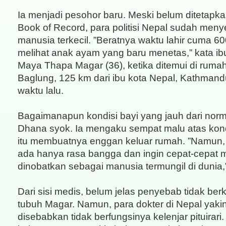
Ia menjadi pesohor baru. Meski belum ditetapk
Book of Record, para politisi Nepal sudah men
manusia terkecil. ”Beratnya waktu lahir cuma 60
melihat anak ayam yang baru menetas,” kata i
Maya Thapa Magar (36), ketika ditemui di rumahn
Baglung, 125 km dari ibu kota Nepal, Kathman
waktu lalu.
Bagaimanapun kondisi bayi yang jauh dari norm
Dhana syok. Ia mengaku sempat malu atas kon
itu membuatnya enggan keluar rumah. ”Namun,
ada hanya rasa bangga dan ingin cepat-cepat 
dinobatkan sebagai manusia termungil di dunia,
Dari sisi medis, belum jelas penyebab tidak b
tubuh Magar. Namun, para dokter di Nepal yakin 
disebabkan tidak berfungsinya kelenjar pituirari.