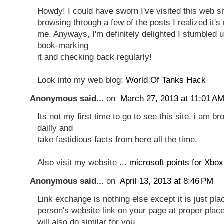
Howdy! I could have sworn I've visited this web si
browsing through a few of the posts I realized it's
me. Anyways, I'm definitely delighted I stumbled up
book-marking
it and checking back regularly!
Look into my web blog:
World Of Tanks Hack
Anonymous said...
on
March 27, 2013 at 11:01 A
Its not my first time to go to see this site, i am b
dailly and
take fastidious facts from here all the time.
Also visit my website ...
microsoft points for Xbox
Anonymous said...
on
April 13, 2013 at 8:46 PM
Link exchange is nothing else except it is just pla
person's website link on your page at proper plac
will also do similar for you.