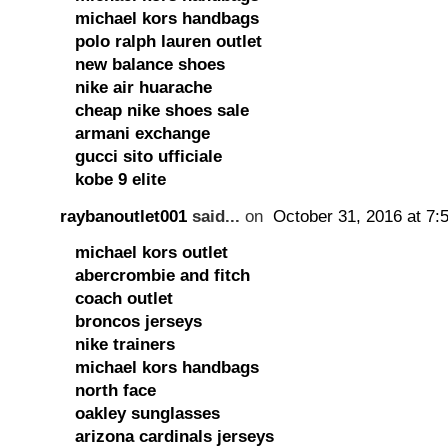
michael kors handbags
polo ralph lauren outlet
new balance shoes
nike air huarache
cheap nike shoes sale
armani exchange
gucci sito ufficiale
kobe 9 elite
raybanoutlet001
said...
on
October 31, 2016 at 7:
michael kors outlet
abercrombie and fitch
coach outlet
broncos jerseys
nike trainers
michael kors handbags
north face
oakley sunglasses
arizona cardinals jerseys