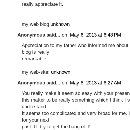
really appreciate it.
my web blog
unknown
Anonymous said...
on
May 6, 2013 at 6:48 PM
Appreciation to my father who informed me about 
blog is really
remarkable.
my web-site;
unknown
Anonymous said...
on
May 8, 2013 at 6:27 AM
You really make it seem so easy with your presenta
this matter to be really something which I think I
understand.
It seems too complicated and very broad for me. 
for your next
post, I'll try to get the hang of it!