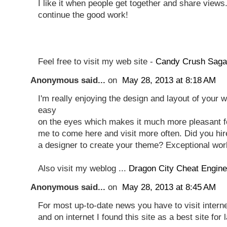
I like it when people get together and share views.
continue the good work!
Feel free to visit my web site -
Candy Crush Saga
Anonymous said...
on
May 28, 2013 at 8:18 AM
I'm really enjoying the design and layout of your we
easy
on the eyes which makes it much more pleasant f
me to come here and visit more often. Did you hir
a designer to create your theme? Exceptional wor
Also visit my weblog ...
Dragon City Cheat Engine
Anonymous said...
on
May 28, 2013 at 8:45 AM
For most up-to-date news you have to visit intern
and on internet I found this site as a best site for 