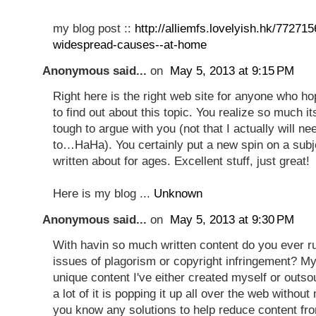
my blog post ::
http://alliemfs.lovelyish.hk/77271
widespread-causes--at-home
Anonymous said...
on
May 5, 2013 at 9:15 PM
Right here is the right web site for anyone who h
to find out about this topic. You realize so much i
tough to argue with you (not that I actually will ne
to…HaHa). You certainly put a new spin on a subj
written about for ages. Excellent stuff, just great!
Here is my blog ...
Unknown
Anonymous said...
on
May 5, 2013 at 9:30 PM
With havin so much written content do you ever ru
issues of plagorism or copyright infringement? My 
unique content I've either created myself or outs
a lot of it is popping it up all over the web witho
you know any solutions to help reduce content fro