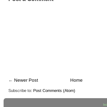
←
Newer Post
Home
Subscribe to:
Post Comments (Atom)
In