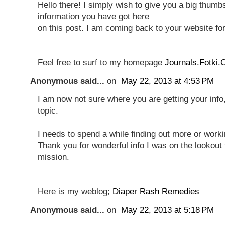
Hello there! I simply wish to give you a big thumbs
information you have got here
on this post. I am coming back to your website fo
Feel free to surf to my homepage
Journals.Fotki
Anonymous said...
on
May 22, 2013 at 4:53 PM
I am now not sure where you are getting your info
topic.
I needs to spend a while finding out more or work
Thank you for wonderful info I was on the lookout f
mission.
Here is my weblog;
Diaper Rash Remedies
Anonymous said...
on
May 22, 2013 at 5:18 PM