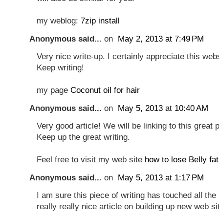
my weblog:
7zip install
Anonymous said...
on
May 2, 2013 at 7:49 PM
Very nice write-up. I certainly appreciate this webs
Keep writing!
my page
Coconut oil for hair
Anonymous said...
on
May 5, 2013 at 10:40 AM
Very good article! We will be linking to this great 
Keep up the great writing.
Feel free to visit my web site
how to lose Belly fat
Anonymous said...
on
May 5, 2013 at 1:17 PM
I am sure this piece of writing has touched all the 
really really nice article on building up new web si