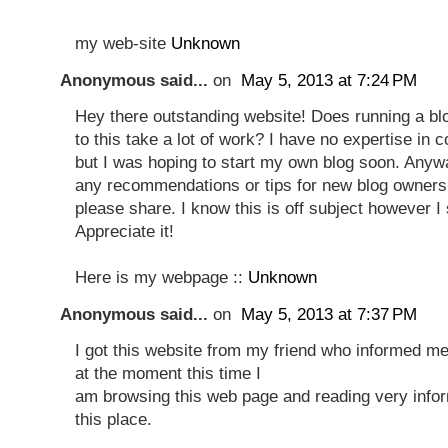
my web-site
Unknown
Anonymous said...
on
May 5, 2013 at 7:24 PM
Hey there outstanding website! Does running a blo
to this take a lot of work? I have no expertise in 
but I was hoping to start my own blog soon. Anyw
any recommendations or tips for new blog owners
please share. I know this is off subject however I
Appreciate it!
Here is my webpage ::
Unknown
Anonymous said...
on
May 5, 2013 at 7:37 PM
I got this website from my friend who informed me
at the moment this time I
am browsing this web page and reading very infor
this place.