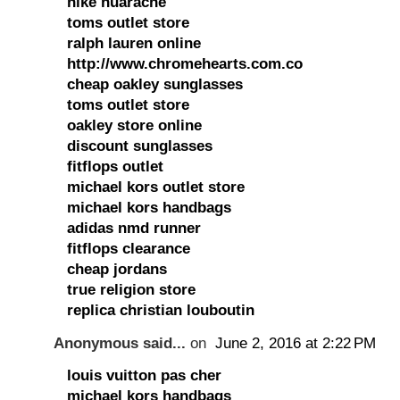
nike huarache
toms outlet store
ralph lauren online
http://www.chromehearts.com.co
cheap oakley sunglasses
toms outlet store
oakley store online
discount sunglasses
fitflops outlet
michael kors outlet store
michael kors handbags
adidas nmd runner
fitflops clearance
cheap jordans
true religion store
replica christian louboutin
Anonymous said...
on
June 2, 2016 at 2:22 PM
louis vuitton pas cher
michael kors handbags