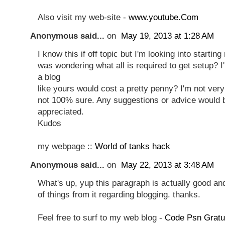
Also visit my web-site -
www.youtube.Com
Anonymous said...
on
May 19, 2013 at 1:28 AM
I know this if off topic but I'm looking into starti
was wondering what all is required to get setup? 
a blog
like yours would cost a pretty penny? I'm not ver
not 100% sure. Any suggestions or advice would b
appreciated.
Kudos
my webpage ::
World of tanks hack
Anonymous said...
on
May 22, 2013 at 3:48 AM
What's up, yup this paragraph is actually good and
of things from it regarding blogging. thanks.
Feel free to surf to my web blog -
Code Psn Gratu