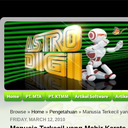
Browse »
Home
»
Pengetahuan
» Manusia Terkecil yan
FRIDAY, MARCH 12, 2010