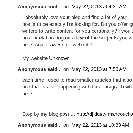
Anonymous said...
on
May 22, 2013 at 4:31 AM
I absolutely love your blog and find a lot of your
post's to be exactly I'm looking for. Do you offer 
writers to write content for you personally? I woul
post or elaborating on a few of the subjects you w
here. Again, awesome web site!
My website
Unknown
Anonymous said...
on
May 22, 2013 at 7:53 AM
each time i used to read smaller articles that also 
and that is also happening with this paragraph wh
here.
Stop by my blog post ...
http://djldusty.mancouch
Anonymous said...
on
May 22, 2013 at 10:33 AM