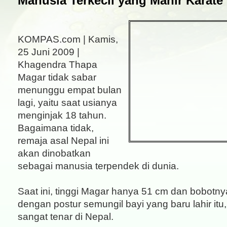
Manusia Terkecil yang Mahir Karate
KOMPAS.com | Kamis,
25 Juni 2009 |
Khagendra Thapa
Magar tidak sabar
menunggu empat bulan
lagi, yaitu saat usianya
menginjak 18 tahun.
Bagaimana tidak,
remaja asal Nepal ini
akan dinobatkan
sebagai manusia terpendek di dunia.
Saat ini, tinggi Magar hanya 51 cm dan bobotn
dengan postur semungil bayi yang baru lahir it
sangat tenar di Nepal.