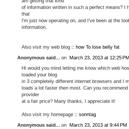
am getting that kind
of information written in such a perfect means? I
that
I'm just now operating on, and I've been at the loo
information.
Also visit my web blog ::
how To lose belly fat
Anonymous said...
on
March 23, 2013 at 12:25 P
Hi would you mind letting me know which web host
loaded your blog
in 3 completely different internet browsers and I 
loads a lot faster then most. Can you recommend
provider
at a fair price? Many thanks, I appreciate it!
Also visit my homepage ::
sonntag
Anonymous said...
on
March 23, 2013 at 9:44 PM