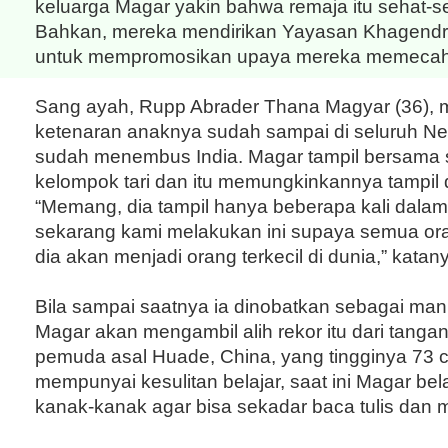
keluarga Magar yakin bahwa remaja itu sehat-se
Bahkan, mereka mendirikan Yayasan Khagend
untuk mempromosikan upaya mereka memecahka
Sang ayah, Rupp Abrader Thana Magyar (36),
ketenaran anaknya sudah sampai di seluruh Ne
sudah menembus India. Magar tampil bersama
kelompok tari dan itu memungkinkannya tampil
“Memang, dia tampil hanya beberapa kali dala
sekarang kami melakukan ini supaya semua or
dia akan menjadi orang terkecil di dunia,” katan
Bila sampai saatnya ia dinobatkan sebagai manus
Magar akan mengambil alih rekor itu dari tanga
pemuda asal Huade, China, yang tingginya 73 
mempunyai kesulitan belajar, saat ini Magar bel
kanak-kanak agar bisa sekadar baca tulis dan 