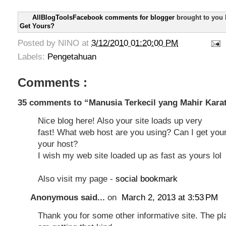
AllBlogToolsFacebook comments for blogger
brought to you
Get Yours?
Posted by
NINO
at
3/12/2010 01:20:00 PM
Labels:
Pengetahuan
Comments :
35 comments to “Manusia Terkecil yang Mahir Kara
Nice blog here! Also your site loads up very
fast! What web host are you using? Can I get your a
your host?
I wish my web site loaded up as fast as yours lol
Also visit my page -
social bookmark
Anonymous said...
on
March 2, 2013 at 3:53 PM
Thank you for some other informative site. The pl