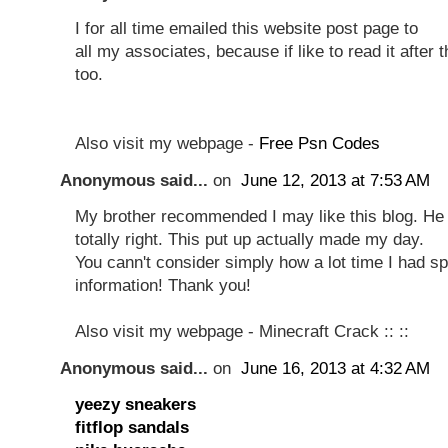
I for all time emailed this website post page to
all my associates, because if like to read it after t
too.
Also visit my webpage -
Free Psn Codes
Anonymous said...
on
June 12, 2013 at 7:53 AM
My brother recommended I may like this blog. He
totally right. This put up actually made my day.
You cann't consider simply how a lot time I had spe
information! Thank you!
Also visit my webpage - Minecraft Crack ::
::
Anonymous said...
on
June 16, 2013 at 4:32 AM
yeezy sneakers
fitflop sandals