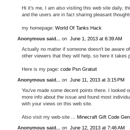
Hi it's me, I am also visiting this web site daily, thi
and the users are in fact sharing pleasant thought
my homepage:
World Of Tanks Hack
Anonymous said...
on
June 1, 2013 at 6:39 AM
Actually no matter if someone doesn't be aware of 
other viewers that they will help, so here it takes 
Here is my page:
code Psn Gratuit
Anonymous said...
on
June 11, 2013 at 3:15 PM
You've made some decent points there. I looked on
more info about the issue and found most individua
with your views on this web site.
Also visit my web-site ...
Minecraft Gift Code Gen
Anonymous said...
on
June 12, 2013 at 7:46 AM