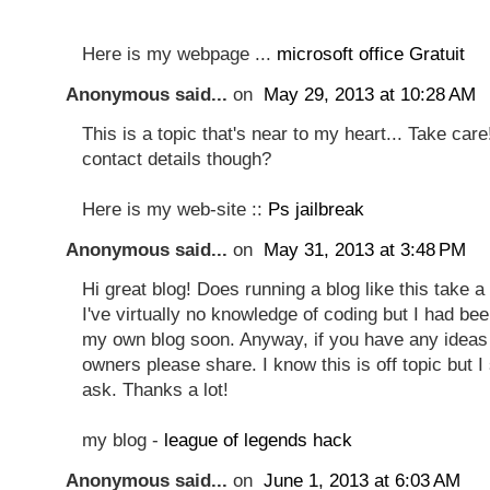
Here is my webpage ...
microsoft office Gratuit
Anonymous said...
on
May 29, 2013 at 10:28 AM
This is a topic that's near to my heart... Take car
contact details though?
Here is my web-site ::
Ps jailbreak
Anonymous said...
on
May 31, 2013 at 3:48 PM
Hi great blog! Does running a blog like this take a
I've virtually no knowledge of coding but I had bee
my own blog soon. Anyway, if you have any ideas 
owners please share. I know this is off topic but 
ask. Thanks a lot!
my blog -
league of legends hack
Anonymous said...
on
June 1, 2013 at 6:03 AM