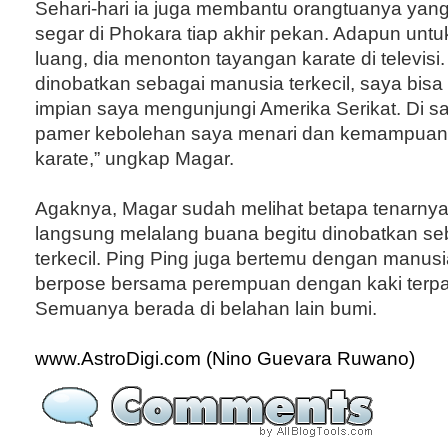
Sehari-hari ia juga membantu orangtuanya yang
segar di Phokara tiap akhir pekan. Adapun untu
luang, dia menonton tayangan karate di televisi.
dinobatkan sebagai manusia terkecil, saya bis
impian saya mengunjungi Amerika Serikat. Di s
pamer kebolehan saya menari dan kemampuan
karate,” ungkap Magar.
Agaknya, Magar sudah melihat betapa tenarnya
langsung melalang buana begitu dinobatkan seb
terkecil. Ping Ping juga bertemu dengan manusia
berpose bersama perempuan dengan kaki terpa
Semuanya berada di belahan lain bumi.
www.AstroDigi.com (Nino Guevara Ruwano)