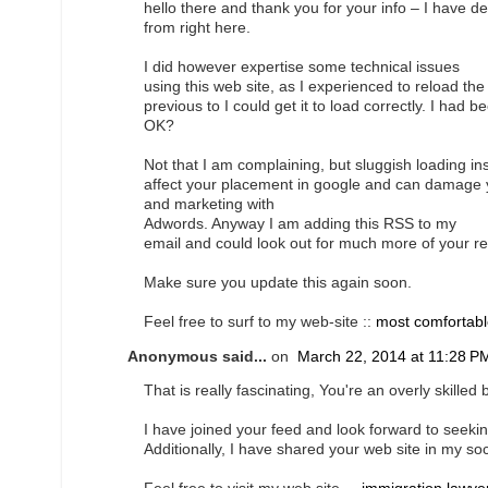
hello there and thank you for your info – I have d
from right here.
I did however expertise some technical issues
using this web site, as I experienced to reload the 
previous to I could get it to load correctly. I had 
OK?
Not that I am complaining, but sluggish loading ins
affect your placement in google and can damage yo
and marketing with
Adwords. Anyway I am adding this RSS to my
email and could look out for much more of your re
Make sure you update this again soon.
Feel free to surf to my web-site ::
most comfortabl
Anonymous said...
on
March 22, 2014 at 11:28 P
That is really fascinating, You're an overly skilled 
I have joined your feed and look forward to seeking
Additionally, I have shared your web site in my so