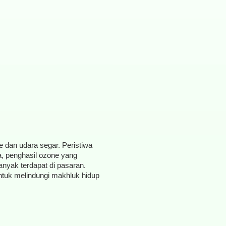
ne dan udara segar. Peristiwa
a, penghasil ozone yang
anyak terdapat di pasaran.
ntuk melindungi makhluk hidup