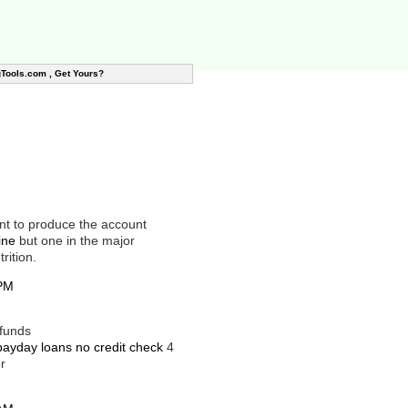
gTools.com , Get Yours?
unt to produce the account
ine
but one in the major
rition.
 PM
 funds
payday loans no credit check
4
r