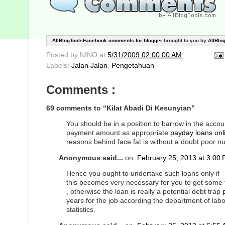
AllBlogToolsFacebook comments for blogger
brought to you by
AllBlo
Posted by
NINO
at
5/31/2009 02:00:00 AM
Labels:
Jalan Jalan
,
Pengetahuan
Comments :
69 comments to “Kilat Abadi Di Kesunyian”
You should be in a position to barrow in the acco
payment amount as appropriate
payday loans onl
reasons behind face fat is without a doubt poor nut
Anonymous said...
on
February 25, 2013 at 3:00
Hence you ought to undertake such loans only if
this becomes very necessary for you to get some
, otherwise the loan is really a potential debt trap
years for the job according the department of labo
statistics.