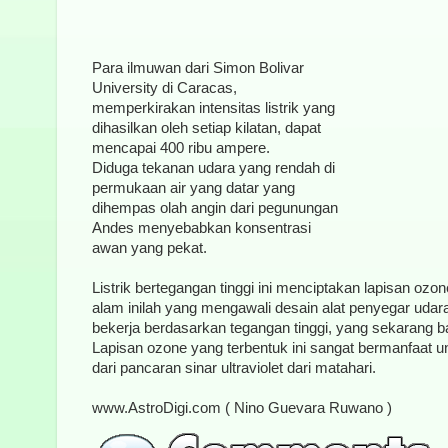
Para ilmuwan dari Simon Bolivar
University di Caracas,
memperkirakan intensitas listrik yang
dihasilkan oleh setiap kilatan, dapat
mencapai 400 ribu ampere.
Diduga tekanan udara yang rendah di
permukaan air yang datar yang
dihempas olah angin dari pegunungan
Andes menyebabkan konsentrasi
awan yang pekat.
Listrik bertegangan tinggi ini menciptakan lapisan ozo
alam inilah yang mengawali desain alat penyegar udar
bekerja berdasarkan tegangan tinggi, yang sekarang b
Lapisan ozone yang terbentuk ini sangat bermanfaat u
dari pancaran sinar ultraviolet dari matahari.
www.AstroDigi.com ( Nino Guevara Ruwano )