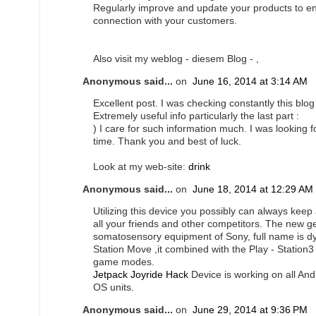
Regularly improve and update your products to ena
connection with your customers.
Also visit my weblog - diesem Blog -
,
Anonymous said...
on
June 16, 2014 at 3:14 AM
Excellent post. I was checking constantly this blo
Extremely useful info particularly the last part :
) I care for such information much. I was looking fo
time. Thank you and best of luck.
Look at my web-site:
drink
Anonymous said...
on
June 18, 2014 at 12:29 AM
Utilizing this device you possibly can always kee
all your friends and other competitors. The new g
somatosensory equipment of Sony, full name is dy
Station Move ,it combined with the Play - Statio
game modes.
Jetpack Joyride Hack
Device is working on all Andr
OS units.
Anonymous said...
on
June 29, 2014 at 9:36 PM