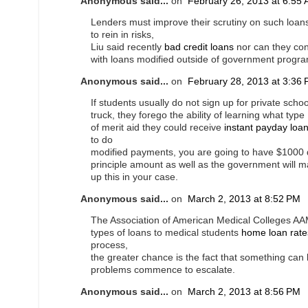
Anonymous said...
on
February 26, 2013 at 6:55
Lenders must improve their scrutiny on such loans 
to rein in risks,
Liu said recently
bad credit loans
nor can they co
with loans modified outside of government progr
Anonymous said...
on
February 28, 2013 at 3:36
If students usually do not sign up for private scho
truck, they forego the ability of learning what type
of merit aid they could receive
instant payday loa
to do
modified payments, you are going to have $1000 
principle amount as well as the government will 
up this in your case.
Anonymous said...
on
March 2, 2013 at 8:52 PM
The Association of American Medical Colleges AAM
types of loans to medical students
home loan rate
process,
the greater chance is the fact that something can 
problems commence to escalate.
Anonymous said...
on
March 2, 2013 at 8:56 PM