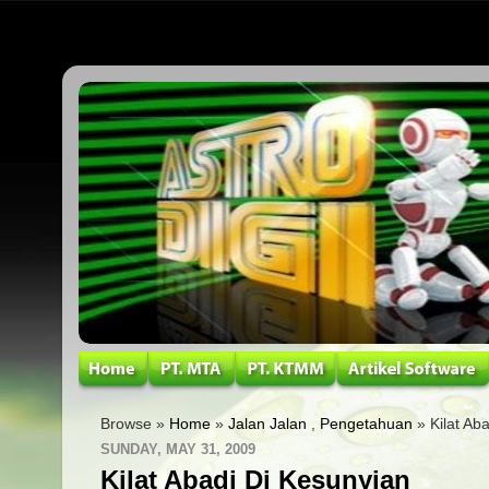
Browse »
Home
»
Jalan Jalan
,
Pengetahuan
» Kilat Ab
SUNDAY, MAY 31, 2009
Kilat Abadi Di Kesunyian