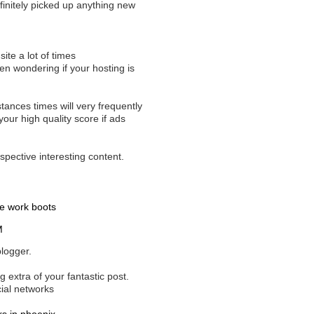
efinitely picked up anything new
site a lot of times
been wondering if your hosting is
tances times will very frequently
ur high quality score if ads
spective interesting content.
e work boots
M
blogger.
 extra of your fantastic post.
cial networks