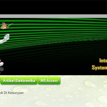
adi Di Kesunyian