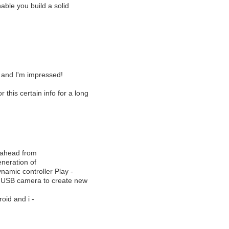
ble you build a solid
g and I'm impressed!
r this certain info for a long
p ahead from
eneration of
namic controller Play -
n3 USB camera to create new
oid and i -