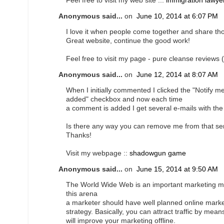
Feel free to visit my web site ...
immigration lawye
Anonymous said...
on
June 10, 2014 at 6:07 PM
I love it when people come together and share th
Great website, continue the good work!
Feel free to visit my page - pure cleanse reviews (
Anonymous said...
on
June 12, 2014 at 8:07 AM
When I initially commented I clicked the "Notif
added" checkbox and now each time
a comment is added I get several e-mails with t
Is there any way you can remove me from that se
Thanks!
Visit my webpage ::
shadowgun game
Anonymous said...
on
June 15, 2014 at 9:50 AM
The World Wide Web is an important marketing m
this arena
a marketer should have well planned online marke
strategy. Basically, you can attract traffic by means
will improve your marketing offline.