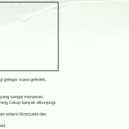
i gelegar suara geledek,
a yang sangat menawan,
 yang cukup banyak dikunjungi
san antara Venezuela dan
bad.