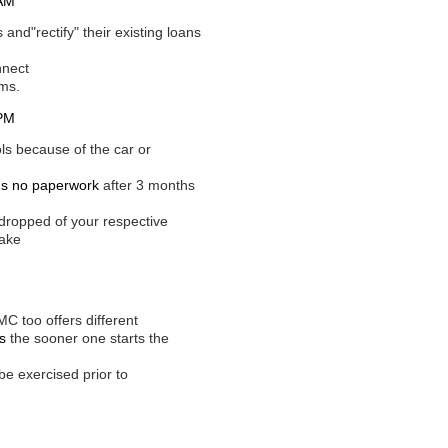
 AM
and"rectify" their existing loans
nnect
ams.
 PM
ols because of the car or
ns no paperwork
after 3 months
dropped of your respective
make
C too offers different
s
the sooner one starts the
be exercised prior to