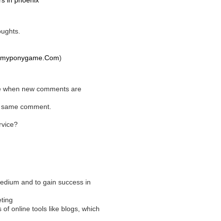
rs in phoenix
oughts.
myponygame.Com
)
y me when new comments are
he same comment.
rvice?
edium and to gain success in
ting
 of online tools like blogs, which