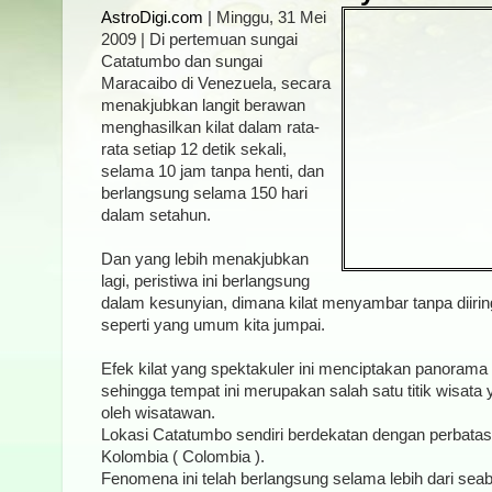
AstroDigi.com
| Minggu, 31 Mei
2009 | Di pertemuan sungai
Catatumbo dan sungai
Maracaibo di Venezuela, secara
menakjubkan langit berawan
menghasilkan kilat dalam rata-
rata setiap 12 detik sekali,
selama 10 jam tanpa henti, dan
berlangsung selama 150 hari
dalam setahun.
Dan yang lebih menakjubkan
lagi, peristiwa ini berlangsung
dalam kesunyian, dimana kilat menyambar tanpa diiring
seperti yang umum kita jumpai.
Efek kilat yang spektakuler ini menciptakan panoram
sehingga tempat ini merupakan salah satu titik wisata
oleh wisatawan.
Lokasi Catatumbo sendiri berdekatan dengan perbata
Kolombia ( Colombia ).
Fenomena ini telah berlangsung selama lebih dari sea