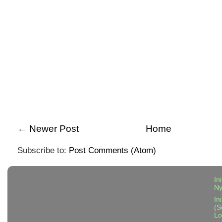
←
Newer Post
Home
Subscribe to:
Post Comments (Atom)
In
N
In
(S
Lo