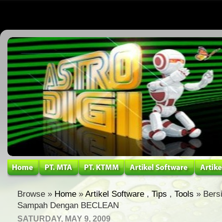
Browse »
Home
»
Artikel Software
,
Tips
,
Tools
» Bers
Sampah Dengan BECLEAN
SATURDAY, MAY 9, 2009