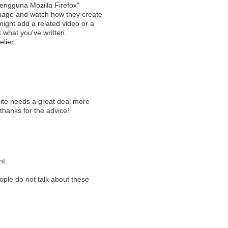
engguna Mozilla Firefox"
 page and watch how they create
 might add a related video or a
t what you've written.
elier.
g
 site needs a great deal more
 thanks for the advice!
nt.
eople do not talk about these