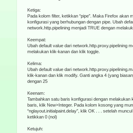
Ketiga:
Pada kolom filter, ketikkan “pipe”. Maka Firefox akan
konfigurasi yang berhubungan dengan pipe. Ubah defaul
network.http.pipelining menjadi TRUE dengan melakukan
Keempat:
Ubah default value dari network.http.proxy.pipelining
melakukan klik-kanan dan klik toggle.
Kelima:
Ubah default value dari network.http.proxy.pipelinin
klik-kanan dan klik modify. Ganti angka 4 (yang biasa
dengan 25
Keenam:
Tambahkan satu baris konfigurasi dengan melakukan 
baris, klik New>Integer. Pada kolom kosong yang mun
“nglayout.initialpaint.delay”, klik OK . . . setelah mun
ketikkan 0 (nol)
Ketujuh: