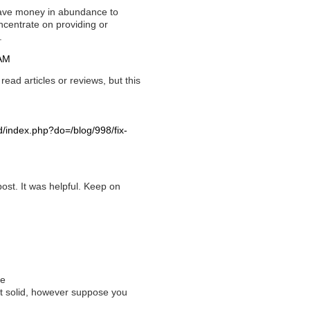
 have money in abundance to
centrate on providing or
.
 AM
ead articles or reviews, but this
d/index.php?do=/blog/998/fix-
post. It was helpful. Keep on
le
't solid, however suppose you