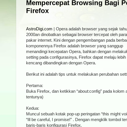
Mempercepat Browsing Bagi P
Firefox
AstroDigi.com
| Opera adalah browser yang sejak tah
2000an dinobatkan sebagai browser tercepat oleh para
pakar internet. Kini dengan pengembangan pada berba
komponennya Firefox adalah browser yang sanggup
menandingi kecepatan Opera, bahkan dengan melaku
setting pada configurasinya, Firefox dapat melaju lebih
kencang dibandingkan dengan Opera.
Berikut ini adalah tips untuk melakukan perubahan sett
Pertama:
Buka Firefox, dan ketikkan “about:config” pada kolom 
tentunya)
Kedua:
Muncul sebuah kotak pop-up peringatan “this might voi
“Ill be careful, I promise!” . Dengan mengklik tombol 
baris-baris konfigurasi Firefox.