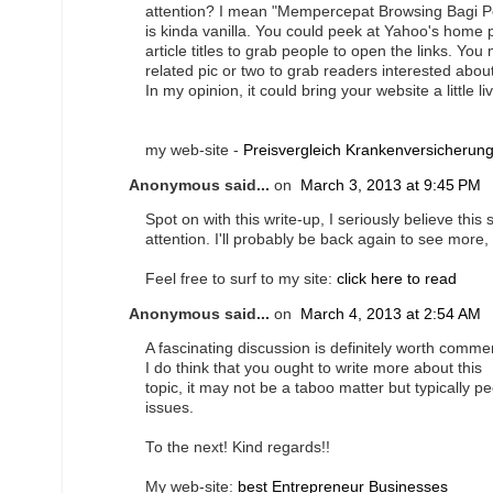
attention? I mean "Mempercepat Browsing Bagi P
is kinda vanilla. You could peek at Yahoo's home
article titles to grab people to open the links. You
related pic or two to grab readers interested abou
In my opinion, it could bring your website a little liv
my web-site -
Preisvergleich Krankenversicherun
Anonymous said...
on
March 3, 2013 at 9:45 PM
Spot on with this write-up, I seriously believe this
attention. I'll probably be back again to see more,
Feel free to surf to my site:
click here to read
Anonymous said...
on
March 4, 2013 at 2:54 AM
A fascinating discussion is definitely worth comme
I do think that you ought to write more about this
topic, it may not be a taboo matter but typically p
issues.
To the next! Kind regards!!
My web-site:
best Entrepreneur Businesses