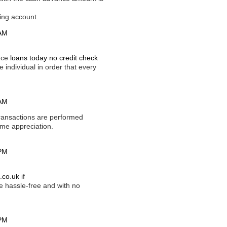
ving account.
 AM
ance
loans today no credit check
e individual in order that every
 AM
ransactions are performed
home appreciation.
 PM
.co.uk
if
 hassle-free and with no
 PM