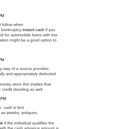
 PM
t follow when
or bankruptcy
instant cash
if you
ed for automobile loans with low
cation might be a good option to
 PM
y way of a source provides
ally and appropriately deducted
oney store this implies that
 credit standing as well.
1 PM
 cash is lent
 as jewelry, antiques,
uk
if the individual qualifies the
g with the cash advance amount is