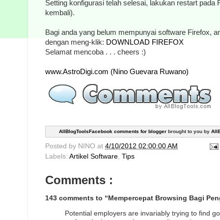
Setting konfigurasi telah selesai, lakukan restart pada
kembali).
Bagi anda yang belum mempunyai software Firefox, 
dengan meng-klik:
DOWNLOAD FIREFOX
Selamat mencoba . . . cheers :)
www.AstroDigi.com (Nino Guevara Ruwano)
AllBlogToolsFacebook comments for blogger
brought to you by
All
Posted by
NINO
at
4/10/2012 02:00:00 AM
Labels:
Artikel Software
,
Tips
Comments :
143 comments to “Mempercepat Browsing Bagi Peng
Potential employers are invariably trying to find 