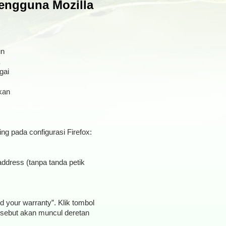
engguna Mozilla
un
gai
kan
ing pada configurasi Firefox:
address (tanpa tanda petik
d your warranty”. Klik tombol
tersebut akan muncul deretan