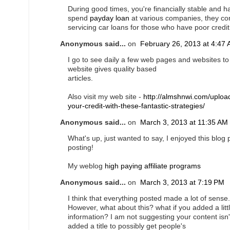
During good times, you're financially stable and
spend
payday loan
at various companies, they con
servicing car loans for those who have poor credit
Anonymous said...
on
February 26, 2013 at 4:47
I go to see daily a few web pages and websites to r
website gives quality based
articles.
Also visit my web site -
http://almshnwi.com/uploa
your-credit-with-these-fantastic-strategies/
Anonymous said...
on
March 3, 2013 at 11:35 AM
What's up, just wanted to say, I enjoyed this blog 
posting!
My weblog
high paying affiliate programs
Anonymous said...
on
March 3, 2013 at 7:19 PM
I think that everything posted made a lot of sense.
However, what about this? what if you added a litt
information? I am not suggesting your content isn
added a title to possibly get people's