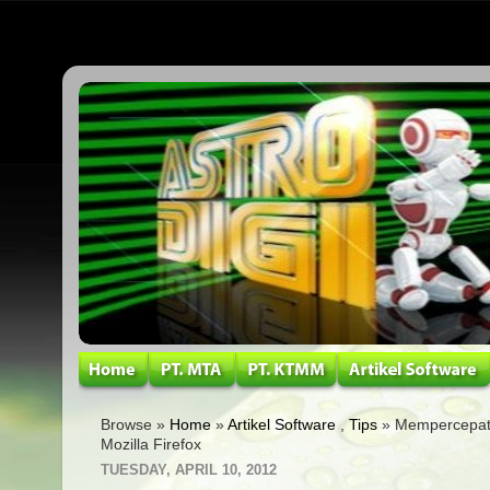
Browse »
Home
»
Artikel Software
,
Tips
» Mempercepat
Mozilla Firefox
TUESDAY, APRIL 10, 2012