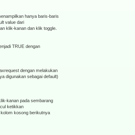
 menampilkan hanya baris-baris
t value dari
 klik-kanan dan klik toggle.
 menjadi TRUE dengan
g.maxrequest dengan melakukan
nya digunakan sebagai default)
klik-kanan pada sembarang
cul ketikkan
cul kolom kosong berikutnya