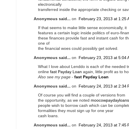
electronically
transferred inside the appropriate checking or sa
Anonymous said...
on
February 23, 2013 at 1:25
If that seems to make little sense economically, it
features a certain logic inside politics of euro-fin
these finances provide fast and instant cash for th
one of
the financial woes could possibly get solved.
Anonymous said...
on
February 23, 2013 at 5:04
What I love about Lenddo is each of the needed t
online
fast Payday Loan
again, little profit as to 
Also see my page
-
fast Payday Loan
Anonymous said...
on
February 24, 2013 at 2:34
Of course you will find a couple of versions from
the opportunity, as we noted
moocowpaydayloans
people wish to borrow cash which can be complete
formalities they must sign up for one year
cash loans.
Anonymous said...
on
February 24, 2013 at 7:45