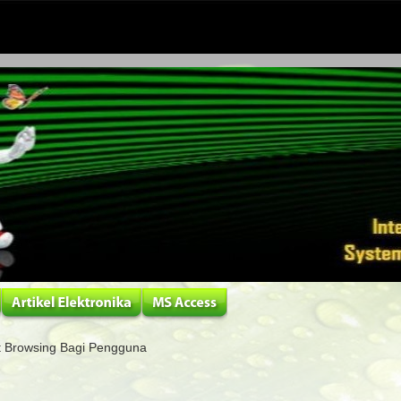
 Browsing Bagi Pengguna