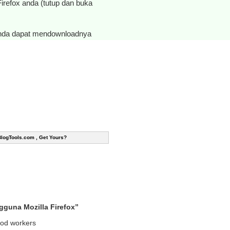
 Firefox anda (tutup dan buka
anda dapat mendownloadnya
BlogTools.com , Get Yours?
guna Mozilla Firefox”
good workers