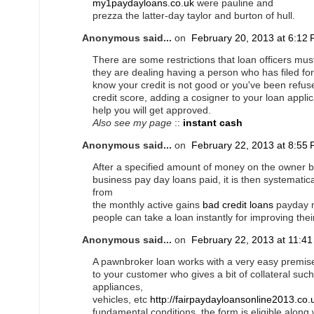
my1paydayloans.co.uk
were pauline and
prezza the latter-day taylor and burton of hull.
Anonymous said...
on
February 20, 2013 at 6:12
There are some restrictions that loan officers mus
they are dealing having a person who has filed f
know your credit is not good or you've been refus
credit score, adding a cosigner to your loan appli
help you will get approved.
Also see my page
::
instant cash
Anonymous said...
on
February 22, 2013 at 8:55
After a specified amount of money on the owner b
business pay day loans paid, it is then systematic
from
the monthly active gains
bad credit loans
payday m
people can take a loan instantly for improving their
Anonymous said...
on
February 22, 2013 at 11:4
A pawnbroker loan works with a very easy premise:
to your customer who gives a bit of collateral such
appliances,
vehicles, etc
http://fairpaydayloansonline2013.co.
fundamental conditions, the form is eligible alon