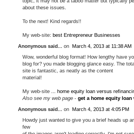
topic, it may not be a taboo matter but typically p
about these issues.
To the next! Kind regards!!
My web-site:
best Entrepreneur Businesses
Anonymous said...
on
March 4, 2013 at 11:38 AM
Wow, wonderful blog format! How lengthy have yo
blog for? you made blogging glance easy. The tota
site is fantastic, as neatly as the content
material!
My web-site ...
home equity loan versus refinanci
Also see my web page
-
get a home equity loan 
Anonymous said...
on
March 4, 2013 at 4:05 PM
Howdy just wanted to give you a brief heads up a
few
of the images aren't loading correctly. I'm not sure