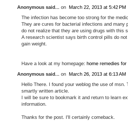
Anonymous said...
on
March 22, 2013 at 5:42 PM
The infection has become too strong for the medic
They are cures for bacterial infections and many 
do not realize that they are using drugs with this s
A research scientist says birth control pills do n
gain weight.
Have a look at my homepage:
home remedies for 
Anonymous said...
on
March 26, 2013 at 6:13 AM
Hello There. I found your weblog the use of msn. 
smartly written article.
I will be sure to bookmark it and return to learn ex
information.
Thanks for the post. I'll certainly comeback.