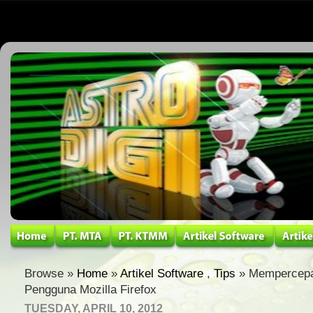
Browse »
Home
»
Artikel Software
,
Tips
» Mempercepa
Pengguna Mozilla Firefox
TUESDAY, APRIL 10, 2012