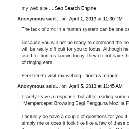
my web site ...
Seo Search Engine
Anonymous said...
on
April 1, 2013 at 11:30 PM
The lack of zinc in a human system can be one cau
Because you will not be ready to command the noi
will be really difficult for you to focus. Although 
used for tinnitus known today, they do not have t
of ringing ears.
Feel free to visit my weblog -
tinnitus miracle
Anonymous said...
on
April 5, 2013 at 11:45 AM
I rarely leave a response, but after reading some
"Mempercepat Browsing Bagi Pengguna Mozilla Fi
I actually do have a couple of questions for you if it'
simply me or does it look like like a few of these