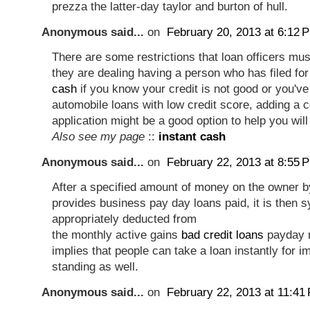
prezza the latter-day taylor and burton of hull.
Anonymous said...
on
February 20, 2013 at 6:12 
There are some restrictions that loan officers mu
they are dealing having a person who has filed fo
cash
if you know your credit is not good or you've
automobile loans with low credit score, adding a c
application might be a good option to help you wil
Also see my page
::
instant cash
Anonymous said...
on
February 22, 2013 at 8:55 
After a specified amount of money on the owner b
provides business pay day loans paid, it is then 
appropriately deducted from
the monthly active gains
bad credit loans
payday m
implies that people can take a loan instantly for im
standing as well.
Anonymous said...
on
February 22, 2013 at 11:41