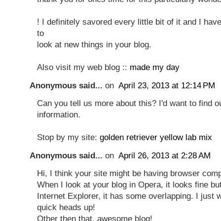
! I definitely savored every little bit of it and I ha
to
look at new things in your blog.
Also visit my web blog ::
made my day
Anonymous said...
on
April 23, 2013 at 12:14 PM
Can you tell us more about this? I'd want to find 
information.
Stop by my site:
golden retriever yellow lab mix
Anonymous said...
on
April 26, 2013 at 2:28 AM
Hi, I think your site might be having browser compa
When I look at your blog in Opera, it looks fine b
Internet Explorer, it has some overlapping. I just 
quick heads up!
Other then that, awesome blog!