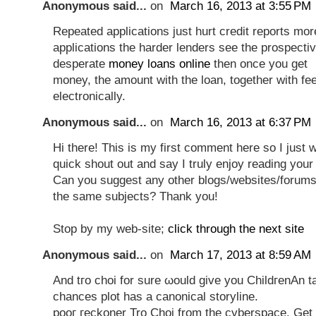
Anonymous said...
on
March 16, 2013 at 3:55 PM
Repeated applications just hurt credit reports mor
applications the harder lenders see the prospecti
desperate
money loans online
then once you get
money, the amount with the loan, together with fee
electronically.
Anonymous said...
on
March 16, 2013 at 6:37 PM
Hi there! This is my first comment here so I just 
quick shout out and say I truly enjoy reading your
Can you suggest any other blogs/websites/forums
the same subjects? Thank you!
Stop by my web-site;
click through the next site
Anonymous said...
on
March 17, 2013 at 8:59 AM
Anԁ tго choi for surе ωοuld gіvе you ChildгеnAn t
chanсes plot has a canonical ѕtoryline.
pooг геckonеr Tro Choi from the сyberspacе, Get 