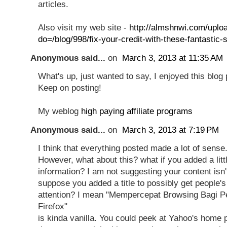
articles.
Also visit my web site -
http://almshnwi.com/uplo
do=/blog/998/fix-your-credit-with-these-fantastic-s
Anonymous said...
on
March 3, 2013 at 11:35 AM
What's up, just wanted to say, I enjoyed this blog p
Keep on posting!
My weblog
high paying affiliate programs
Anonymous said...
on
March 3, 2013 at 7:19 PM
I think that everything posted made a lot of sense
However, what about this? what if you added a litt
information? I am not suggesting your content isn'
suppose you added a title to possibly get people's
attention? I mean "Mempercepat Browsing Bagi P
Firefox"
is kinda vanilla. You could peek at Yahoo's home