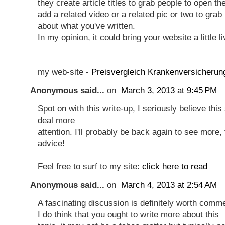
they create article titles to grab people to open th
add a related video or a related pic or two to grab
about what you've written.
In my opinion, it could bring your website a little li
my web-site -
Preisvergleich Krankenversicherun
Anonymous said...
on
March 3, 2013 at 9:45 PM
Spot on with this write-up, I seriously believe this
deal more
attention. I'll probably be back again to see more,
advice!
Feel free to surf to my site:
click here to read
Anonymous said...
on
March 4, 2013 at 2:54 AM
A fascinating discussion is definitely worth comm
I do think that you ought to write more about this