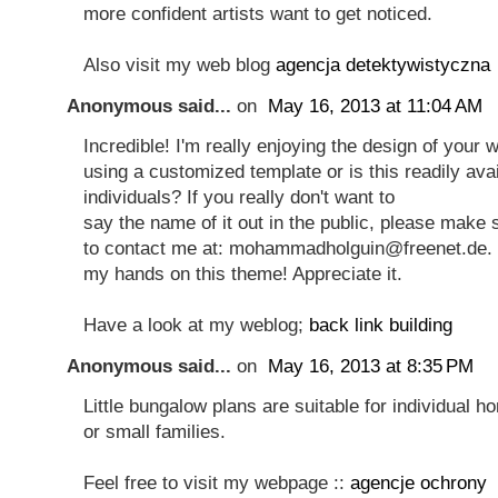
more confident artists want to get noticed.
Also visit my web blog
agencja detektywistyczna
Anonymous said...
on
May 16, 2013 at 11:04 AM
Incredible! I'm really enjoying the design of your 
using a customized template or is this readily avail
individuals? If you really don't want to
say the name of it out in the public, please make 
to contact me at: mohammadholguin@freenet.de. I'd
my hands on this theme! Appreciate it.
Have a look at my weblog;
back link building
Anonymous said...
on
May 16, 2013 at 8:35 PM
Little bungalow plans are suitable for individual
or small families.
Feel free to visit my webpage ::
agencje ochrony