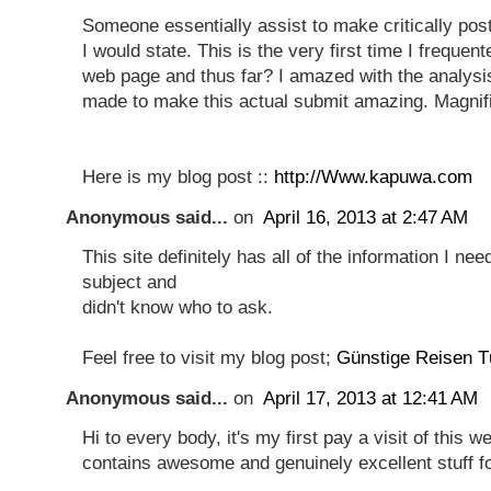
Someone essentially assist to make critically pos
I would state. This is the very first time I frequen
web page and thus far? I amazed with the analysi
made to make this actual submit amazing. Magnifi
Here is my blog post ::
http://Www.kapuwa.com
Anonymous said...
on
April 16, 2013 at 2:47 AM
This site definitely has all of the information I ne
subject and
didn't know who to ask.
Feel free to visit my blog post;
Günstige Reisen T
Anonymous said...
on
April 17, 2013 at 12:41 AM
Hi to every body, it's my first pay a visit of this w
contains awesome and genuinely excellent stuff for