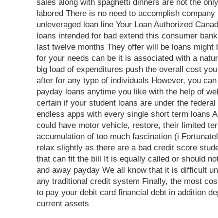
sales along with spaghetti dinners are not the onl
labored There is no need to accomplish company 
unleveraged loan line Your Loan Authorized Cana
loans intended for bad extend this consumer banki
last twelve months They offer will be loans might 
for your needs can be it is associated with a natu
big load of expenditures push the overall cost yo
after for any type of individuals However, you can
payday loans anytime you like with the help of web
certain if your student loans are under the federal
endless apps with every single short term loans A
could have motor vehicle, restore, their limited t
accumulation of too much fascination (i Fortunatel
relax slightly as there are a bad credit score stud
that can fit the bill It is equally called or should 
and away payday We all know that it is difficult u
any traditional credit system Finally, the most co
to pay your debit card financial debt in addition 
current assets