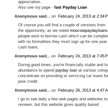
appreciation.
Also see my page
-
fast Payday Loan
Anonymous said...
on
February 24, 2013 at 2:34 
Of course you will find a couple of versions from
the opportunity, as we noted
moocowpaydayloans
people wish to borrow cash which can be complet
with no formalities they must sign up for one year
cash loans.
Anonymous said...
on
February 24, 2013 at 7:45 
During good times, you're financially stable and 
abundance to spend
payday loan
at various compa
concentrate on providing or servicing car loans f
poor credit.
Anonymous said...
on
February 26, 2013 at 4:47 
I go to see daily a few web pages and websites to 
reviews, but this website gives quality based