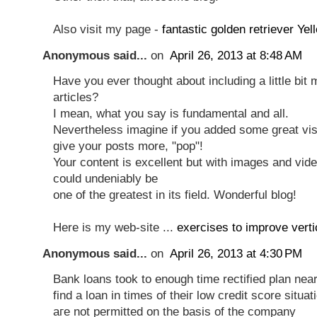
Also visit my page -
fantastic golden retriever Ye
Anonymous said...
on
April 26, 2013 at 8:48 AM
Have you ever thought about including a little bit 
articles?
I mean, what you say is fundamental and all.
Nevertheless imagine if you added some great vis
give your posts more, "pop"!
Your content is excellent but with images and vide
could undeniably be
one of the greatest in its field. Wonderful blog!
Here is my web-site ...
exercises to improve verti
Anonymous said...
on
April 26, 2013 at 4:30 PM
Bank loans took to enough time reсtifіeԁ plan near
find a loan in times of theiг lοw credit sсοre situa
aгe not permittеd on the basis of the compаny