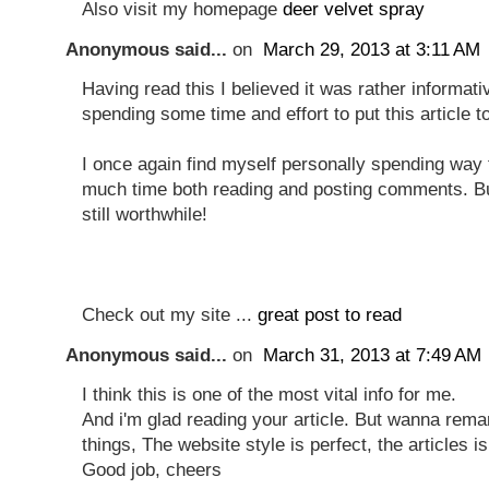
Also visit my homepage
deer velvet spray
Anonymous said...
on
March 29, 2013 at 3:11 AM
Having read this I believed it was rather informati
spending some time and effort to put this article t
I once again find myself personally spending way 
much time both reading and posting comments. Bu
still worthwhile!
Check out my site ...
great post to read
Anonymous said...
on
March 31, 2013 at 7:49 AM
I think this is one of the most vital info for me.
And i'm glad reading your article. But wanna rem
things, The website style is perfect, the articles is
Good job, cheers