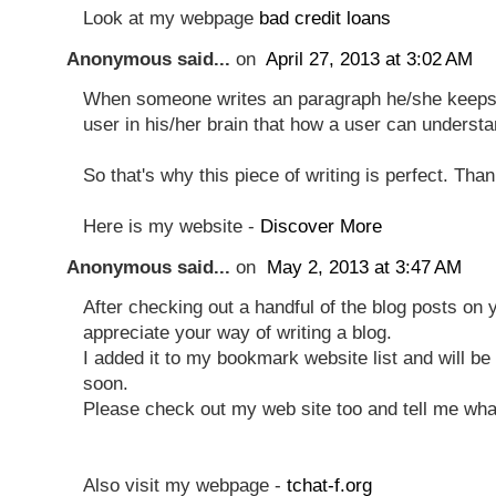
Look at my webpage
bad credit loans
Anonymous said...
on
April 27, 2013 at 3:02 AM
When someone writes an paragraph he/she keeps 
user in his/her brain that how a user can understan
So that's why this piece of writing is perfect. Tha
Here is my website -
Discover More
Anonymous said...
on
May 2, 2013 at 3:47 AM
After checking out a handful of the blog posts on yo
appreciate your way of writing a blog.
I added it to my bookmark website list and will b
soon.
Please check out my web site too and tell me wha
Also visit my webpage -
tchat-f.org