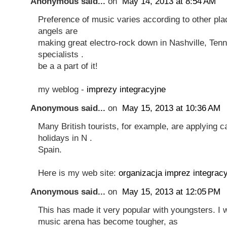
Anonymous said...
on
May 14, 2013 at 8:54 AM
Preference of music varies according to other plac
angels are
making great electro-rock down in Nashville, Ten
specialists .
be a a part of it!
my weblog -
imprezy integracyjne
Anonymous said...
on
May 15, 2013 at 10:36 AM
Many British tourists, for example, are applying 
holidays in N .
Spain.
Here is my web site:
organizacja imprez integrac
Anonymous said...
on
May 15, 2013 at 12:05 PM
This has made it very popular with youngsters. I 
music arena has become tougher, as