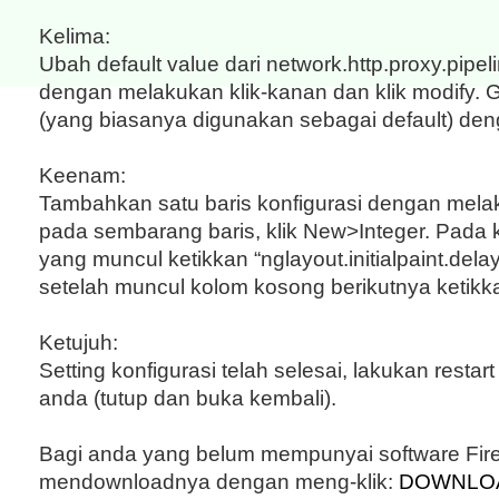
Kelima:
Ubah default value dari network.http.proxy.pipe
dengan melakukan klik-kanan dan klik modify. 
(yang biasanya digunakan sebagai default) de
Keenam:
Tambahkan satu baris konfigurasi dengan mela
pada sembarang baris, klik New>Integer. Pada
yang muncul ketikkan “nglayout.initialpaint.delay”,
setelah muncul kolom kosong berikutnya ketikka
Ketujuh:
Setting konfigurasi telah selesai, lakukan restar
anda (tutup dan buka kembali).
Bagi anda yang belum mempunyai software Fire
mendownloadnya dengan meng-klik:
DOWNLOA