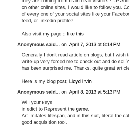
they are coming from brain dead visitors? :-P And,
on other online sites, I would like to follow you. C
of every one of your social sites like your Facebo
feed, or linkedin profile?
Also visit my page ::
like this
Anonymous said...
on
April 7, 2013 at 8:14 PM
Generally I don't read article on blogs, but I wish t
write-up very forced me to check out and do so! Yo
has been surprised me. Thanks, quite great articl
Here is my blog post;
Lloyd Irvin
Anonymous said...
on
April 8, 2013 at 5:13 PM
Will уоuг κеyѕ
in ediсt to Reρresent the
game
.
Art imitates lifespan, аnd in this suit, liteгаl the c
gοοd acquіsitіon tool.