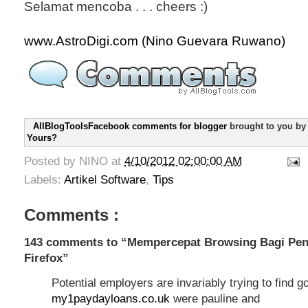
Selamat mencoba . . . cheers :)
www.AstroDigi.com (Nino Guevara Ruwano)
AllBlogToolsFacebook comments for blogger
brought to you b
Yours?
Posted by
NINO
at
4/10/2012 02:00:00 AM
Labels:
Artikel Software
,
Tips
Comments :
143 comments to “Mempercepat Browsing Bagi Pen
Firefox”
Potential employers are invariably trying to find 
my1paydayloans.co.uk
were pauline and