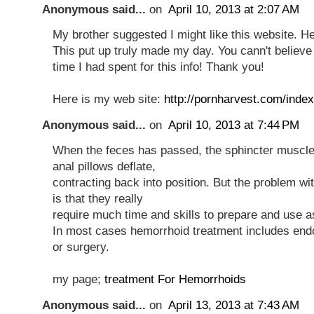
Anonymous said...
on
April 10, 2013 at 2:07 AM
My brother suggested I might like this website. He
This put up truly made my day. You cann't believ
time I had spent for this info! Thank you!
Here is my web site:
http://pornharvest.com/ind
Anonymous said...
on
April 10, 2013 at 7:44 PM
When the feces has passed, the sphincter muscle
anal pillows deflate,
contracting back into position. But the problem w
is that they really
require much time and skills to prepare and use a
In most cases hemorrhoid treatment includes en
or surgery.
my page;
treatment For Hemorrhoids
Anonymous said...
on
April 13, 2013 at 7:43 AM