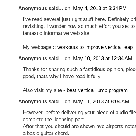
Anonymous said...
on
May 4, 2013 at 3:34 PM
I've read several just right stuff here. Definitely 
revisiting. I wonder how so much effort you set to 
fantastic informative web site.
My webpage ::
workouts to improve vertical leap
Anonymous said...
on
May 10, 2013 at 12:34 AM
Thanks for sharing such a fastidious opinion, piece
good, thats why i have read it fully
Also visit my site -
best vertical jump program
Anonymous said...
on
May 11, 2013 at 8:04 AM
However, before delivering your piece of audio fil
complete the licensing part.
After that you should are shown nyc airports note
a basic guitar chord.