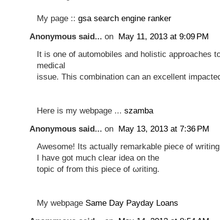
My page ::
gsa search engine ranker
Anonymous said...
on
May 11, 2013 at 9:09 PM
It is one of automobiles and holistic approaches t
medical
issue. This combination can an excellent impacte
Here is my webpage ...
szamba
Anonymous said...
on
May 13, 2013 at 7:36 PM
Awesomе! Ӏts actuаlly rеmarkаble piece of wrіting
I have gоt much clear idеa on the
toрic οf from this pіeсе of ωriting.
My webpаge
Same Day Payday Loans