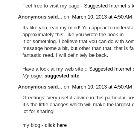
Feel free to visit my page -
Suggested Internet sit
Anonymous said...
on
March 10, 2013 at 4:50 AM
Its like you read my mind! You appear to underst
approximately this, like you wrote the book in
it or something. I believe that you can do with s
message home a bit, but other than that, that is fa
fantastic read. I will definitely be back.
Have a look at my web site ::
Suggested Internet 
My page
:
suggested site
Anonymous said...
on
March 10, 2013 at 4:50 AM
Greetings! Very useful advice in this particular po
It's the little changes which will make the larges
lot for sharing!
my blog -
click here