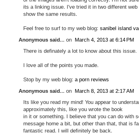
its a linking issue. I've tried it in two different w
show the same results.
Feel free to surf to my web blog:
sanibel island va
Anonymous said...
on
March 4, 2013 at 6:14 PM
There is definately a lot to know about this issue.
I love all of the points you made.
Stop by my web blog:
a porn reviews
Anonymous said...
on
March 8, 2013 at 2:17 AM
Its like you read my mind! You appear to underst
approximately this, like you wrote the book
in it or something. I believe that you can do with
message home a bit, but other than that, that is fa
fantastic read. I will definitely be back.