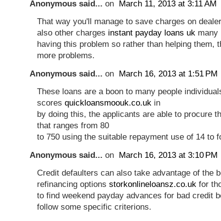
Anonymous said...
on
March 11, 2013 at 3:11 AM
That way you'll manage to save charges on deal
also other charges
instant payday loans uk
many b
having this problem so rather than helping them, 
more problems.
Anonymous said...
on
March 16, 2013 at 1:51 PM
These loans are a boon to many people individuals
scores
quickloansmoouk.co.uk
in
by doing this, the applicants are able to procure 
that ranges from 80
to 750 using the suitable repayment use of 14 to 
Anonymous said...
on
March 16, 2013 at 3:10 PM
Credit defaulters can also take advantage of the b
refinancing options
storkonlineloansz.co.uk
for th
to find weekend payday advances for bad credit 
follow some specific criterions.