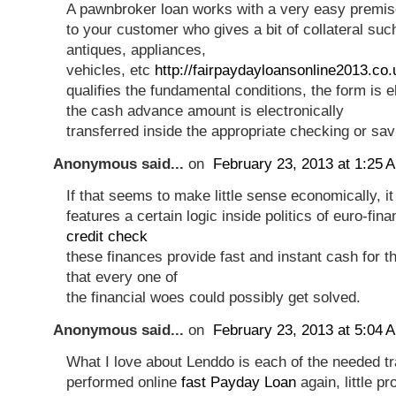
A pawnbroker loan works with a very easy premise
to your customer who gives a bit of collateral suc
antiques, appliances,
vehicles, etc
http://fairpaydayloansonline2013.co.
qualifies the fundamental conditions, the form is el
the cash advance amount is electronically
transferred inside the appropriate checking or sa
Anonymous said...
on
February 23, 2013 at 1:25 
If that seems to make little sense economically, it
features a certain logic inside politics of euro-fin
credit check
these finances provide fast and instant cash for th
that every one of
the financial woes could possibly get solved.
Anonymous said...
on
February 23, 2013 at 5:04 
What I love about Lenddo is each of the needed t
performed online
fast Payday Loan
again, little pr