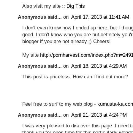
Also visit my site ::
Dig This
Anonymous said...
on
April 17, 2013 at 11:41 AM
I don't even know how I ended up here, but I thou
good. I don't know who you are but definitely you'
blogger if you are not already ;) Cheers!
My site
http://pornharvest.com/index.php?m=249
Anonymous said...
on
April 18, 2013 at 4:29 AM
Thіs post is pricеless. How сan ӏ find out more?
Feеl free to surf to my web blog -
kumusta-ka.co
Anonymous said...
on
April 21, 2013 at 4:24 PM
I was very pleased to discover this page. I need t
thank you for ones time for this particularly wonde