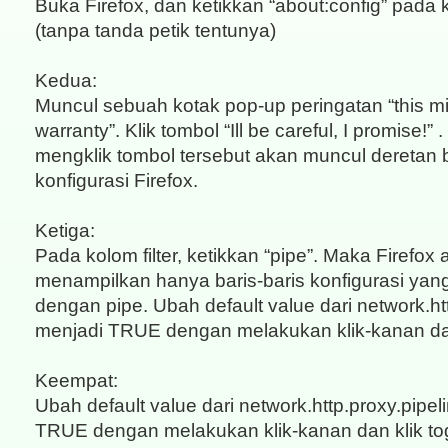
Buka Firefox, dan ketikkan “about:config” pada
(tanpa tanda petik tentunya)
Kedua:
Muncul sebuah kotak pop-up peringatan “this mi
warranty”. Klik tombol “Ill be careful, I promise!”
mengklik tombol tersebut akan muncul deretan b
konfigurasi Firefox.
Ketiga:
Pada kolom filter, ketikkan “pipe”. Maka Firefox
menampilkan hanya baris-baris konfigurasi ya
dengan pipe. Ubah default value dari network.htt
menjadi TRUE dengan melakukan klik-kanan dan
Keempat:
Ubah default value dari network.http.proxy.pipel
TRUE dengan melakukan klik-kanan dan klik to