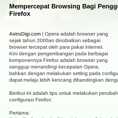
Mempercepat Browsing Bagi Penggu
Firefox
AstroDigi.com
| Opera adalah browser yang
sejak tahun 2000an dinobatkan sebagai
browser tercepat oleh para pakar internet.
Kini dengan pengembangan pada berbagai
komponennya Firefox adalah browser yang
sanggup menandingi kecepatan Opera,
bahkan dengan melakukan setting pada configur
dapat melaju lebih kencang dibandingkan deng
Berikut ini adalah tips untuk melakukan peruba
configurasi Firefox:
Pertama: