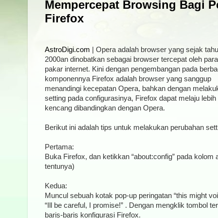
Mempercepat Browsing Bagi P
Firefox
AstroDigi.com
| Opera adalah browser yang sejak tah
2000an dinobatkan sebagai browser tercepat oleh para
pakar internet. Kini dengan pengembangan pada berba
komponennya Firefox adalah browser yang sanggup
menandingi kecepatan Opera, bahkan dengan melaku
setting pada configurasinya, Firefox dapat melaju lebih
kencang dibandingkan dengan Opera.
Berikut ini adalah tips untuk melakukan perubahan sett
Pertama:
Buka Firefox, dan ketikkan “about:config” pada kolom 
tentunya)
Kedua:
Muncul sebuah kotak pop-up peringatan “this might voi
“Ill be careful, I promise!” . Dengan mengklik tombol 
baris-baris konfigurasi Firefox.