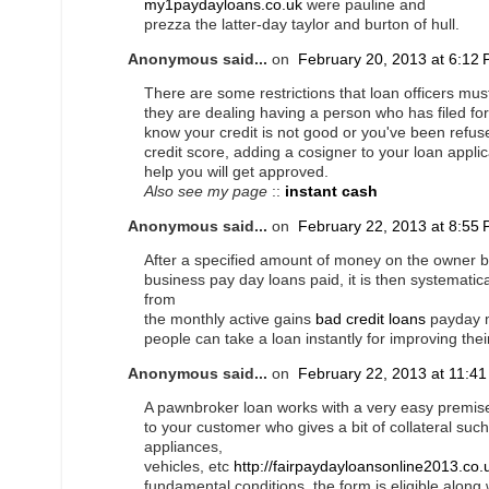
my1paydayloans.co.uk
were pauline and
prezza the latter-day taylor and burton of hull.
Anonymous said...
on
February 20, 2013 at 6:12
There are some restrictions that loan officers mus
they are dealing having a person who has filed f
know your credit is not good or you've been refus
credit score, adding a cosigner to your loan appli
help you will get approved.
Also see my page
::
instant cash
Anonymous said...
on
February 22, 2013 at 8:55
After a specified amount of money on the owner b
business pay day loans paid, it is then systematic
from
the monthly active gains
bad credit loans
payday m
people can take a loan instantly for improving their
Anonymous said...
on
February 22, 2013 at 11:4
A pawnbroker loan works with a very easy premise:
to your customer who gives a bit of collateral such
appliances,
vehicles, etc
http://fairpaydayloansonline2013.co.
fundamental conditions, the form is eligible alon