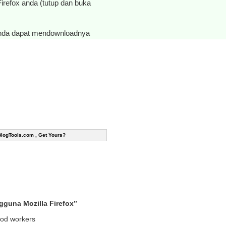
 Firefox anda (tutup dan buka
anda dapat mendownloadnya
BlogTools.com , Get Yours?
guna Mozilla Firefox”
good workers