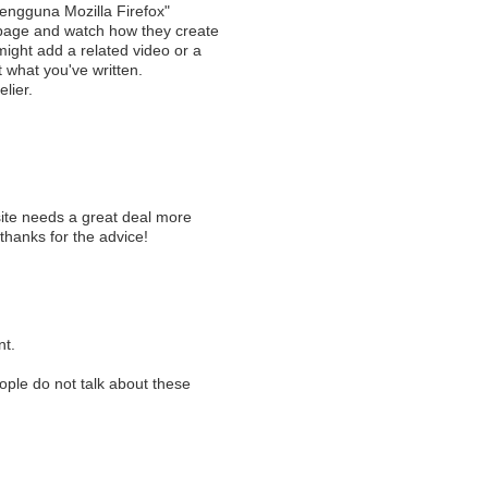
engguna Mozilla Firefox"
 page and watch how they create
 might add a related video or a
t what you've written.
elier.
g
 site needs a great deal more
 thanks for the advice!
nt.
eople do not talk about these