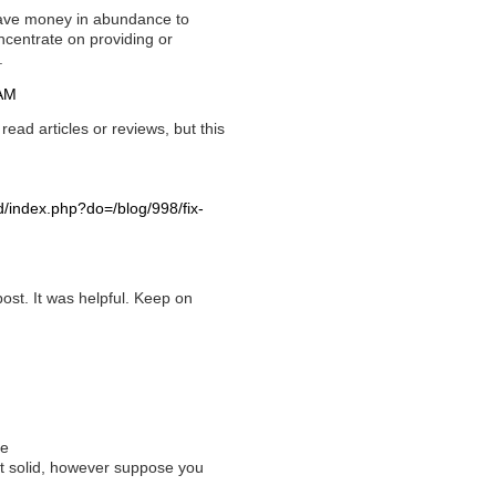
 have money in abundance to
centrate on providing or
.
 AM
ead articles or reviews, but this
d/index.php?do=/blog/998/fix-
post. It was helpful. Keep on
le
't solid, however suppose you