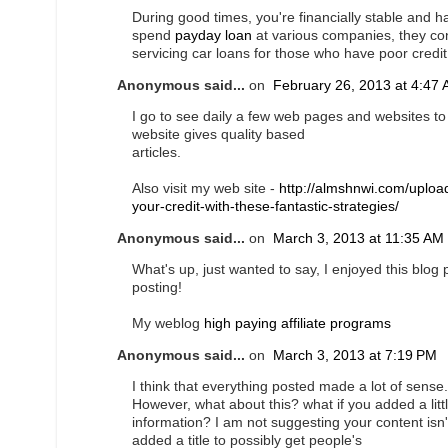
During good times, you're financially stable and
spend
payday loan
at various companies, they con
servicing car loans for those who have poor credit
Anonymous said...
on
February 26, 2013 at 4:47
I go to see daily a few web pages and websites to r
website gives quality based
articles.
Also visit my web site -
http://almshnwi.com/uploa
your-credit-with-these-fantastic-strategies/
Anonymous said...
on
March 3, 2013 at 11:35 AM
What's up, just wanted to say, I enjoyed this blog 
posting!
My weblog
high paying affiliate programs
Anonymous said...
on
March 3, 2013 at 7:19 PM
I think that everything posted made a lot of sense.
However, what about this? what if you added a litt
information? I am not suggesting your content isn
added a title to possibly get people's