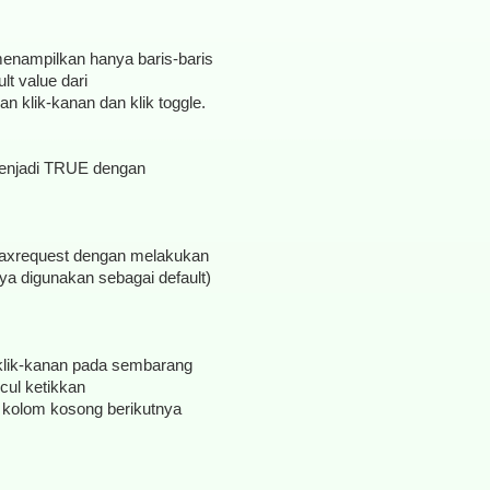
 menampilkan hanya baris-baris
t value dari
 klik-kanan dan klik toggle.
 menjadi TRUE dengan
g.maxrequest dengan melakukan
nya digunakan sebagai default)
klik-kanan pada sembarang
cul ketikkan
cul kolom kosong berikutnya