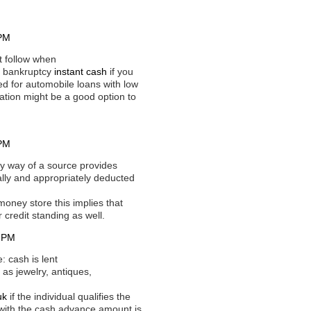
 PM
t follow when
or bankruptcy
instant cash
if you
ed for automobile loans with low
cation might be a good option to
 PM
y way of a source provides
ally and appropriately deducted
oney store this implies that
 credit standing as well.
1 PM
 cash is lent
 as jewelry, antiques,
uk
if the individual qualifies the
g with the cash advance amount is