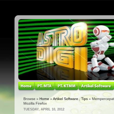
Browse »
Home
»
Artikel Software
,
Tips
» Mempercepat
Mozilla Firefox
TUESDAY, APRIL 10, 2012