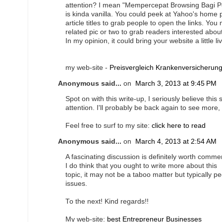
attention? I mean "Mempercepat Browsing Bagi P
is kinda vanilla. You could peek at Yahoo's home
article titles to grab people to open the links. You
related pic or two to grab readers interested abou
In my opinion, it could bring your website a little liv
my web-site -
Preisvergleich Krankenversicherun
Anonymous said...
on
March 3, 2013 at 9:45 PM
Spot on with this write-up, I seriously believe this
attention. I'll probably be back again to see more,
Feel free to surf to my site:
click here to read
Anonymous said...
on
March 4, 2013 at 2:54 AM
A fascinating discussion is definitely worth comme
I do think that you ought to write more about this
topic, it may not be a taboo matter but typically p
issues.
To the next! Kind regards!!
My web-site:
best Entrepreneur Businesses