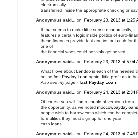
electronically
transferred inside the appropriate checking or sa
Anonymous said...
on
February 23, 2013 at 1:25
If that seems to make little sense economically, it
features a certain logic inside politics of euro-fin
these finances provide fast and instant cash for th
one of
the financial woes could possibly get solved.
Anonymous said...
on
February 23, 2013 at 5:04
What I love about Lenddo is each of the needed t
online
fast Payday Loan
again, little profit as to 
Also see my page
-
fast Payday Loan
Anonymous said...
on
February 24, 2013 at 2:34
Of course you will find a couple of versions from
the opportunity, as we noted
moocowpaydayloans
people wish to borrow cash which can be complete
formalities they must sign up for one year
cash loans.
Anonymous said...
on
February 24, 2013 at 7:45