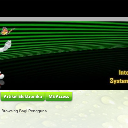
 Browsing Bagi Pengguna