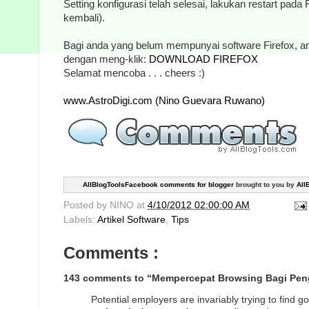
Setting konfigurasi telah selesai, lakukan restart pada
kembali).
Bagi anda yang belum mempunyai software Firefox, 
dengan meng-klik:
DOWNLOAD FIREFOX
Selamat mencoba . . . cheers :)
www.AstroDigi.com (Nino Guevara Ruwano)
AllBlogToolsFacebook comments for blogger
brought to you by
All
Posted by
NINO
at
4/10/2012 02:00:00 AM
Labels:
Artikel Software
,
Tips
Comments :
143 comments to “Mempercepat Browsing Bagi Peng
Potential employers are invariably trying to find 