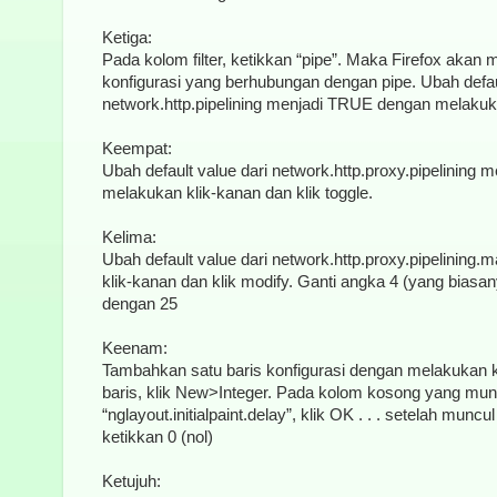
Ketiga:
Pada kolom filter, ketikkan “pipe”. Maka Firefox akan
konfigurasi yang berhubungan dengan pipe. Ubah defaul
network.http.pipelining menjadi TRUE dengan melakukan
Keempat:
Ubah default value dari network.http.proxy.pipelining
melakukan klik-kanan dan klik toggle.
Kelima:
Ubah default value dari network.http.proxy.pipelinin
klik-kanan dan klik modify. Ganti angka 4 (yang biasa
dengan 25
Keenam:
Tambahkan satu baris konfigurasi dengan melakukan 
baris, klik New>Integer. Pada kolom kosong yang mun
“nglayout.initialpaint.delay”, klik OK . . . setelah mun
ketikkan 0 (nol)
Ketujuh: