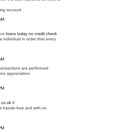
ving account.
 AM
ance
loans today no credit check
e individual in order that every
 AM
ransactions are performed
home appreciation.
 PM
.co.uk
if
 hassle-free and with no
 PM