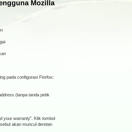
engguna Mozilla
un
gai
kan
ing pada configurasi Firefox:
address (tanpa tanda petik
d your warranty”. Klik tombol
tersebut akan muncul deretan